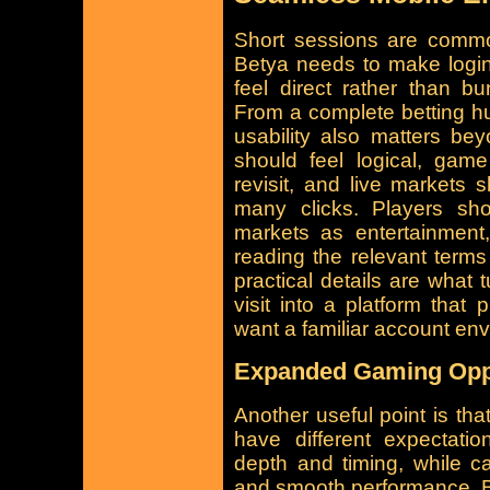
Short sessions are commo
Betya needs to make login
feel direct rather than b
From a complete betting h
usability also matters bey
should feel logical, gam
revisit, and live markets
many clicks. Players sh
markets as entertainment,
reading the relevant term
practical details are what t
visit into a platform that
want a familiar account en
Expanded Gaming Oppo
Another useful point is tha
have different expectati
depth and timing, while c
and smooth performance. Be