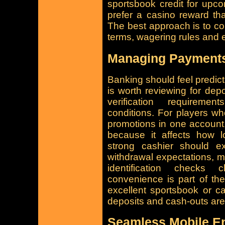
sportsbook credit for upco
prefer a casino reward that
The best approach is to co
terms, wagering rules and e
Managing Payments
Banking should feel predic
is worth reviewing for depo
verification requireme
conditions. For players w
promotions in one account, 
because it affects how lo
strong cashier should ex
withdrawal expectations, 
identification checks 
convenience is part of t
excellent sportsbook or cas
deposits and cash-outs are 
Seamless Mobile En