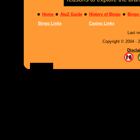
☻
Home
☻
AtoZ Guide
☻
History of Bingo
☻
Bingo
Bingo Links
Casino Links
Last m
Copyright © 2004 -
2
Discla