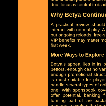
dual focus is central to its id
Why Betya Continu
A practical review shoul
interact with normal play. A
but ongoing reloads, free-s
VIP benefits may matter mor
first week.
More Ways to Explore
Betya’s appeal lies in its 
bettors, enough casino var
enough promotional structur
is most suitable for play
handle several types of onl
one. With sportsbook co
offer potential, banking f
forming part of the pack
reasons to explore the bran