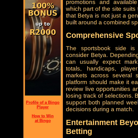
promotions and available
which part of the site suits
that Betya is not just a gen
built around a combined sp
Comprehensive Spo
The sportsbook side is
consider Betya. Depending
can usually expect mark
totals, handicaps, playe
markets across several s
platform should make it e
review live opportunities
losing track of selections. B
support both planned week
Profile of a Bingo
Player
decisions during a match.
How to Win
Entertainment Beyo
at Bingo
Betting