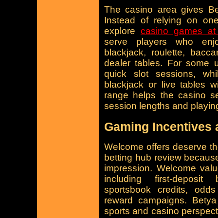
The casino area gives Be
Instead of relying on o
explore
casino games at
serve players who enjoy
blackjack, roulette, bacc
dealer tables. For some u
quick slot sessions, whi
blackjack or live tables w
range helps the casino se
session lengths and playing
Gaming Incentives
Welcome offers deserve the
betting hub review because 
impression. Welcome value
including first-deposit 
sportsbook credits, odd
reward campaigns. Betya
sports and casino perspect