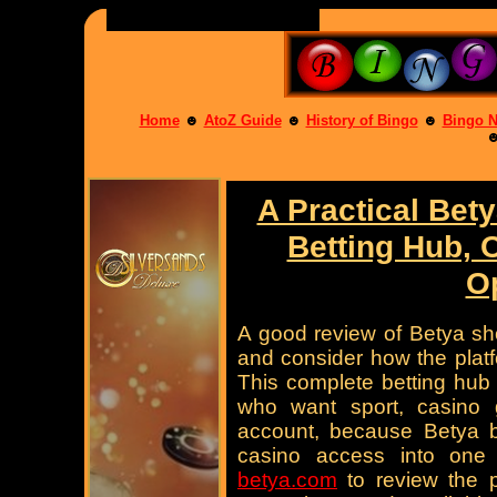
Home
☻
AtoZ Guide
☻
History of Bingo
☻
Bingo 
A Practical Bet
Betting Hub, 
O
A good review of Betya s
and consider how the platf
This complete betting hub i
who want sport, casino
account, because Betya 
casino access into one 
betya.com
to review the p