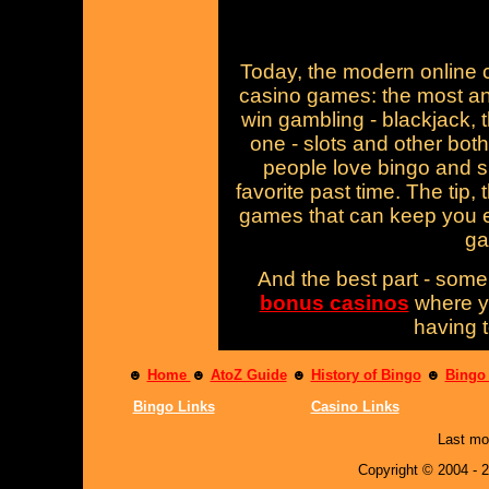
Today, the modern online ca
casino games: the most anc
win gambling - blackjack, t
one - slots and other bo
people love bingo and s
favorite past time. The tip, 
games that can keep you en
ga
And the best part - some 
bonus casinos
where yo
having 
☻
Home
☻
AtoZ Guide
☻
History of Bingo
☻
Bingo
Bingo Links
Casino Links
Last mo
Copyright © 2004 -
2