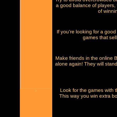
a good balance of players
of winni
If you’re looking for a good
games that sell
Make friends in the online
alone again! They will stan
Look for the games with 
>
This way you win extra b