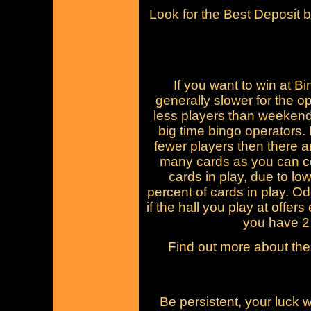
Look for the Best Deposit 
If you want to win at B
generally slower for the 
less players than weekends
big time bingo operators.
fewer players then there ar
many cards as you can co
cards in play, due to lo
percent of cards in play. Od
if the hall you play at offe
you have 2
Find out more about th
Be persistent, your luck w