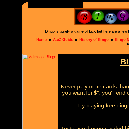
Bingo is purely a game of luck but here are a few
Home
☻
AtoZ Guide
☻
History of Bingo
☻
Bingo 
Bi
Never play more cards than 
you want for $", you'll end 
Try playing free bing
Try to avoid overcrowded bi