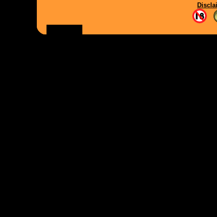
Discla