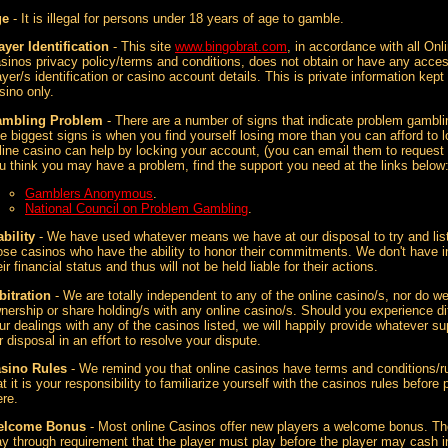
ge
- It is illegal for persons under 18 years of age to gamble.
ayer Identification
- This site
www.bingobrat.com
, in accordance with all Onl
sinos privacy policy/terms and conditions, does not obtain or have any acce
ayer/s identification or casino account details. This is private information kept
sino only.
mbling Problem
- There are a number of signs that indicate problem gambli
e biggest signs is when you find yourself losing more than you can afford to l
line casino can help by locking your account, (you can email them to request t
u think you may have a problem, find the support you need at the links below
Gamblers Anonymous
.
National Council on Problem Gambling
.
ability
- We have used whatever means we have at our disposal to try and lis
ose casinos who have the ability to honor their commitments. We don't have in
eir financial status and thus will not be held liable for their actions.
bitration
- We are totally independent to any of the online casino/s, nor do w
nership or share holding/s with any online casino/s. Should you experience dif
ur dealings with any of the casinos listed, we will happily provide whatever su
r disposal in an effort to resolve your dispute.
sino Rules
- We remind you that online casinos have terms and conditions/r
at it is your responsibility to familiarize yourself with the casinos rules before 
ere.
elcome Bonus
- Most online Casinos offer new players a welcome bonus. The
ay through requirement that the player must play before the player may cash i