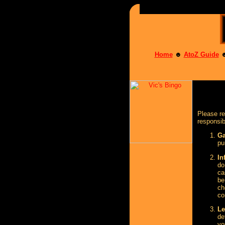
Home
☻
AtoZ Guide
Please re
responsib
G
pu
In
do
ca
be
ch
co
Le
de
yo