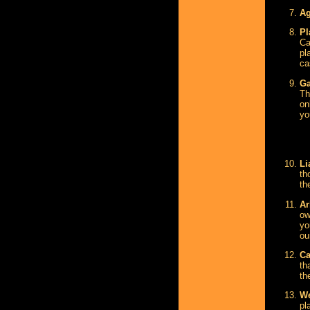
A
Pl
Ca
pl
ca
Ga
Th
on
yo
Li
th
th
Ar
ow
yo
ou
Ca
th
th
W
pl