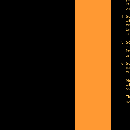
to
on
So
wi
fo
te
in
So
is
fo
us
So
pu
to
Me
wi
on
Th
no