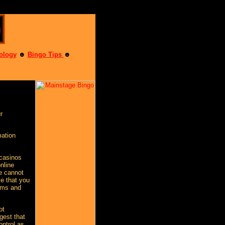
ology
☻
Bingo Tips
☻
r
mation
 casinos
nline
e cannot
se that you
erms and
ot
gest that
ontrol as