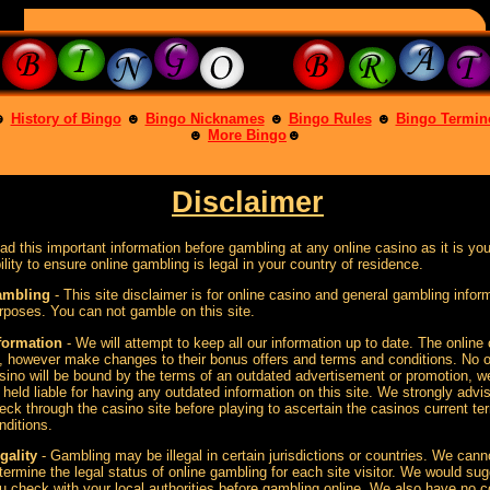
☻
History of Bingo
☻
Bingo Nicknames
☻
Bingo Rules
☻
Bingo Termin
☻
More Bingo
☻
Disclaimer
ad this important information before gambling at any online casino as it is you
ility to ensure online gambling is legal in your country of residence.
ambling
- This site disclaimer is for online casino and general gambling infor
rposes. You can not gamble on this site.
formation
- We will attempt to keep all our information up to date. The online
, however make changes to their bonus offers and terms and conditions. No o
sino will be bound by the terms of an outdated advertisement or promotion, w
 held liable for having any outdated information on this site. We strongly advi
eck through the casino site before playing to ascertain the casinos current t
nditions.
gality
- Gambling may be illegal in certain jurisdictions or countries. We cann
termine the legal status of online gambling for each site visitor. We would sug
u check with your local authorities before gambling online. We also have no c