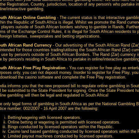
 the Registration, Country, jurisdiction, location of any person/s who partake in
line/interactive gambling.
uth African Online Gambling
- The current status is that interactive gambl
thin the Republic of South Africa is illegal. Whilst we promote the Rand currenc
r players outside of South African borders wishing to gamble in Rands. Further
rms of the Exchange Control Rules, it is illegal for South African residents to p
 foreign lotteries, sweepstakes and betting organizations.
uth African Rand Currency
- Our advertising of the South African Rand (Zar
 intended for those countries trading/utilising the South African Rand (Zar) cu
r use by person/s outside of South African Borders. The Rand (Zar) currency is
e by person/s residing in South Africa to partake in online/interactive gamblin
uth African Free Play Registration
- You can register for free play as enter
rposes only, you can not deposit money. Inorder to register for Free Play, you 
 download the casino software and complete the Free Play registration.
dia informs you that the new proposed bill to regulate online gambling in Sout
ll be submitted to the State President for signing. Once the State President h
line gambling will then be legal and regulated in South Africa!
e only legal forms of gambling in South Africa as per the National Gambling 
tice number: 002/2007 - 16 April 2007 are the following:
Betting/wagering with licensed operators.
Online betting or wagering is permitted with licensed operators.
Bingo conducted by licensed operators within the Republic.
Casino land based gambling conducted by licensed operators within the 
Limited payout machines conducted by licensed operators.