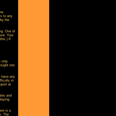
ine
ss to any
 by the
ng. One of
ose. Your
his ) If
:
t only
sight into
e have any
ficulty in
pport at
ules and
playing
re is a
n. The