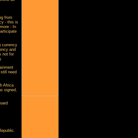
ing from
y - this is
more - In
articipate
) currency
rrency and
 not for
g.
tainment
still need
h Africa
as signed,
Board
Republic.